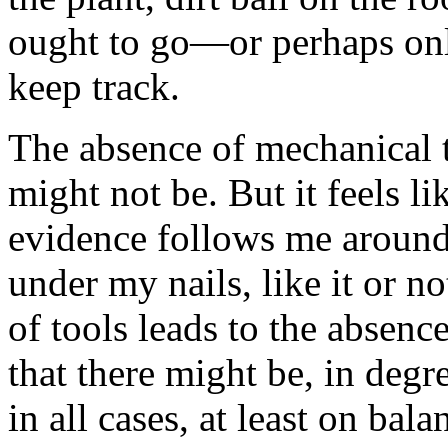
ought to go—or perhaps only
keep track.
The absence of mechanical t
might not be. But it feels l
evidence follows me around,
under my nails, like it or no
of tools leads to the absenc
that there might be, in degre
in all cases, at least on bala