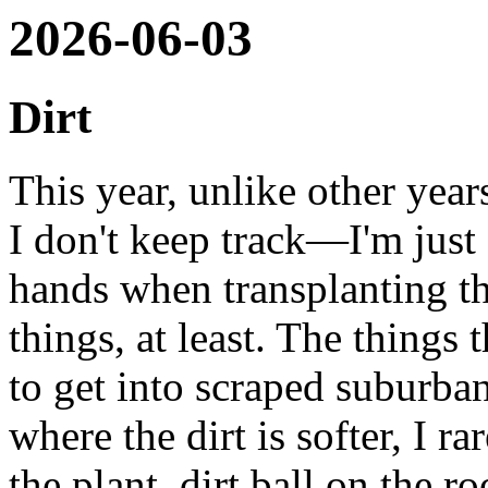
2026-06-03
Dirt
This year, unlike other yea
I don't keep track—I'm just
hands when transplanting th
things, at least. The things 
to get into scraped suburban
where the dirt is softer, I ra
the plant, dirt ball on the ro