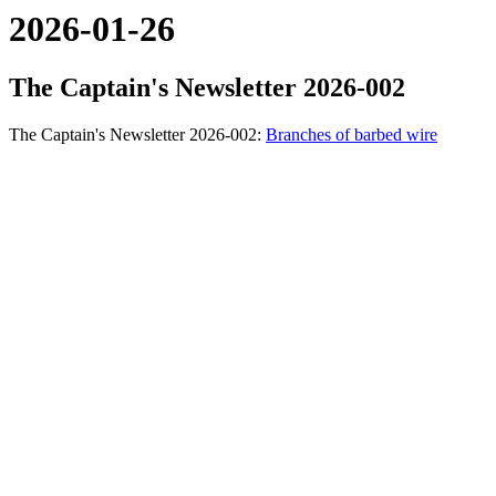
2026-01-26
The Captain's Newsletter 2026-002
The Captain's Newsletter 2026-002:
Branches of barbed wire