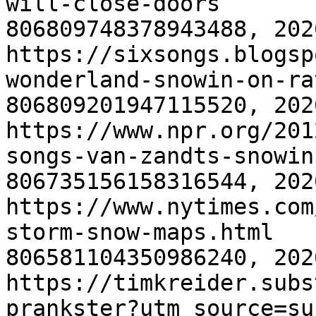
will-close-doors
806809748378943488, 202
https://sixsongs.blogsp
wonderland-snowin-on-ra
806809201947115520, 202
https://www.npr.org/201
songs-van-zandts-snowin
806735156158316544, 202
https://www.nytimes.com
storm-snow-maps.html
806581104350986240, 202
https://timkreider.subs
prankster?utm_source=su