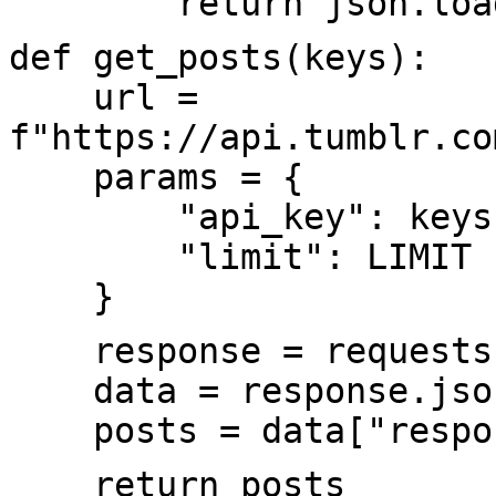
return json.load
def get_posts(keys):
url =
f"https://api.tumblr.co
params = {
"api_key": keys['c
"limit": LIMIT
}
response = requests.g
data = response.jso
posts = data["respon
return posts