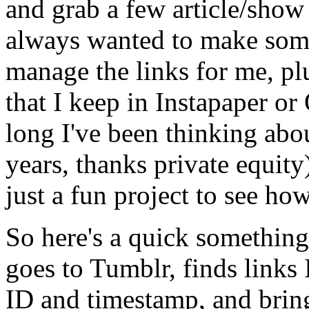
and grab a few article/show 
always wanted to make some
manage the links for me, plu
that I keep in Instapaper o
long I've been thinking about
years, thanks private equity)
just a fun project to see ho
So here's a quick something
goes to Tumblr, finds links 
ID and timestamp, and bring