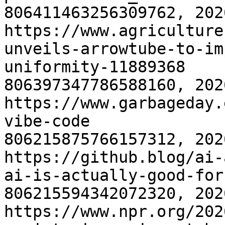
806411463256309762, 202
https://www.agriculture
unveils-arrowtube-to-im
uniformity-11889368
806397347786588160, 202
https://www.garbageday.
vibe-code
806215875766157312, 202
https://github.blog/ai-
ai-is-actually-good-for
806215594342072320, 202
https://www.npr.org/202