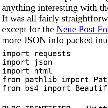
anything interesting with th
It was all fairly straightfor
except for the
Neue Post Fo
more JSON info packed into
import requests
import json
import html
from pathlib import Pat
from bs4 import Beautif