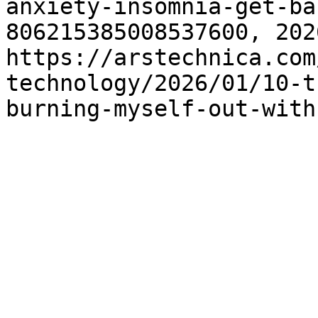
anxiety-insomnia-get-ba
806215385008537600, 202
https://arstechnica.com
technology/2026/01/10-t
burning-myself-out-with