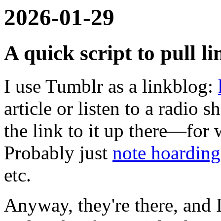
2026-01-29
A quick script to pull 
I use Tumblr as a linkblog:
article or listen to a radio
the link to it up there—for 
Probably just
note hoarding
etc.
Anyway, they're there, and I'