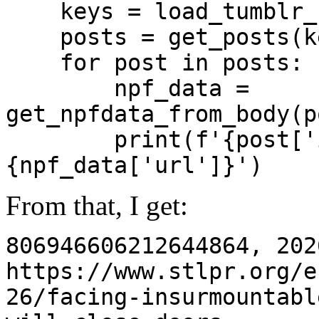
keys = load_tumblr_
posts = get_posts(k
for post in posts:
npf_data =
get_npfdata_from_body(p
print(f'{post['id']
{npf_data['url']}')
From that, I get:
806946606212644864, 202
https://www.stlpr.org/e
26/facing-insurmountabl