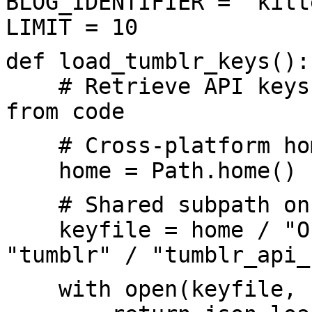
BLOG_IDENTIFIER = "kitt
LIMIT = 10
def load_tumblr_keys():
# Retrieve API keys f
from code
# Cross-platform hom
home = Path.home()
# Shared subpath on 
keyfile = home / "One
"tumblr" / "tumblr_api_
with open(keyfile, "