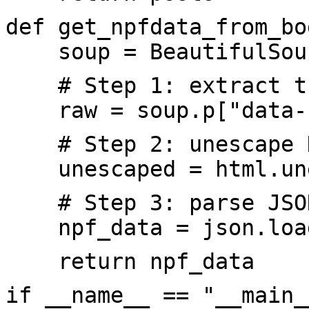
def get_npfdata_from_bo
soup = BeautifulSoup(
# Step 1: extract th
raw = soup.p["data-
# Step 2: unescape HT
unescaped = html.une
# Step 3: parse JSO
npf_data = json.load
return npf_data
if __name__ == "__main_