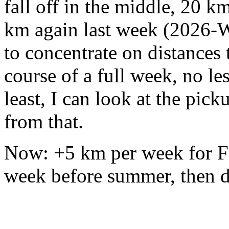
fall off in the middle, 20 k
km again last week (2026-W0
to concentrate on distances
course of a full week, no le
least, I can look at the pic
from that.
Now: +5 km per week for Fe
week before summer, then d