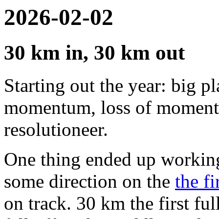
2026-02-02
30 km in, 30 km out
Starting out the year: big pl
momentum, loss of momentum
resolutioneer.
One thing ended up working
some direction on the
the fi
on track. 30 km the first f