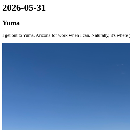
2026-05-31
Yuma
I get out to Yuma, Arizona for work when I can. Naturally, it's where