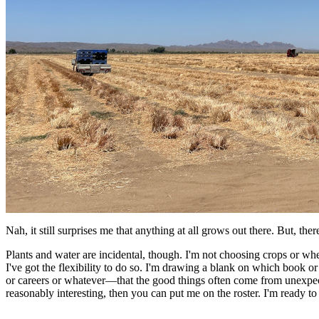
Nah, it still surprises me that anything at all grows out there. But, the
Plants and water are incidental, though. I'm not choosing crops or wh
I've got the flexibility to do so. I'm drawing a blank on which book o
or careers or whatever—that the good things often come from unexpect
reasonably interesting, then you can put me on the roster. I'm ready to