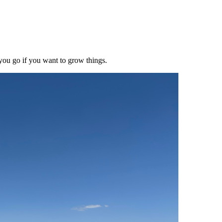
 you go if you want to grow things.