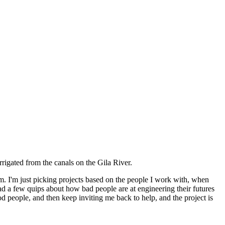
irrigated from the canals on the Gila River.
em. I'm just picking projects based on the people I work with, when
had a few quips about how bad people are at engineering their futures
 people, and then keep inviting me back to help, and the project is