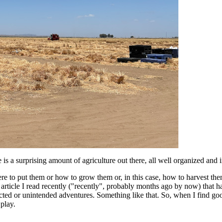
re is a surprising amount of agriculture out there, all well organized and 
ere to put them or how to grow them or, in this case, how to harvest th
r article I read recently ("recently", probably months ago by now) that 
ed or unintended adventures. Something like that. So, when I find good
 play.